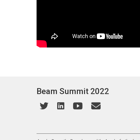
Beam Summit 2022