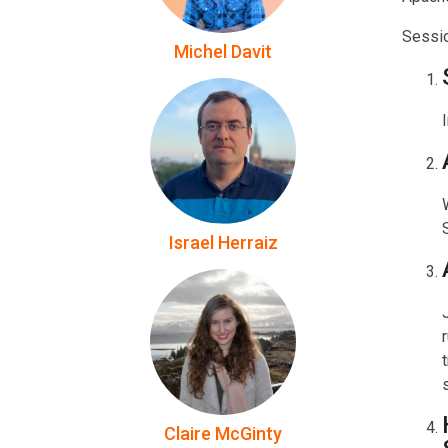
Sessi
Michel Davit
Israel Herraiz
Claire McGinty