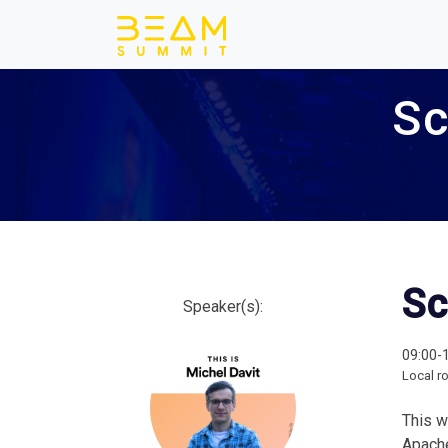
Sc
Sc
Speaker(s):
09:00-
Local r
This w
Apach