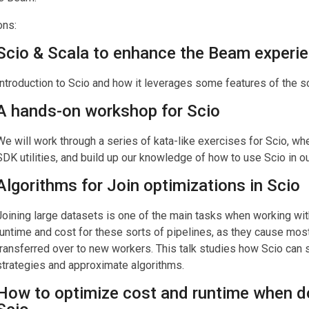
ons:
Scio & Scala to enhance the Beam experi
Introduction to Scio and how it leverages some features of the 
A hands-on workshop for Scio
We will work through a series of kata-like exercises for Scio, 
SDK utilities, and build up our knowledge of how to use Scio in ou
Algorithms for Join optimizations in Scio
Joining large datasets is one of the main tasks when working wit
runtime and cost for these sorts of pipelines, as they cause most
transferred over to new workers. This talk studies how Scio can 
strategies and approximate algorithms.
How to optimize cost and runtime when do