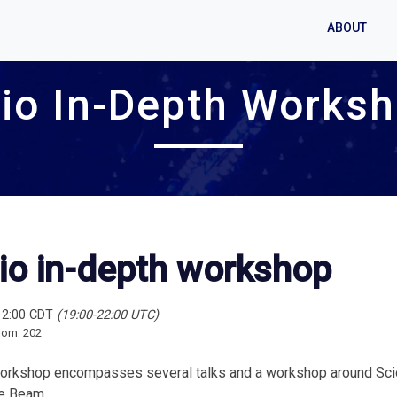
ABOUT
io In-Depth Works
io in-depth workshop
12:00 CDT
(19:00-22:00 UTC)
oom: 202
orkshop encompasses several talks and a workshop around Scio,
e Beam.