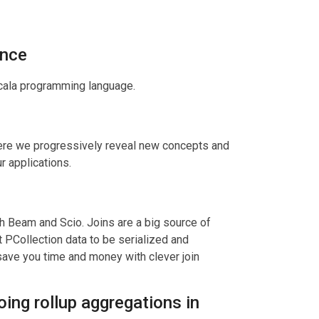
ence
scala programming language.
where we progressively reveal new concepts and
r applications.
h Beam and Scio. Joins are a big source of
 PCollection data to be serialized and
save you time and money with clever join
ing rollup aggregations in