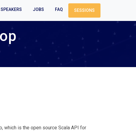
SPEAKERS
JOBS
FAQ
SESSIONS
hop
 which is the open source Scala API for