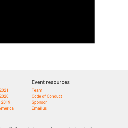
Event resources
 2021
Team
 2020
Code of Conduct
 2019
Sponsor
America
Email us