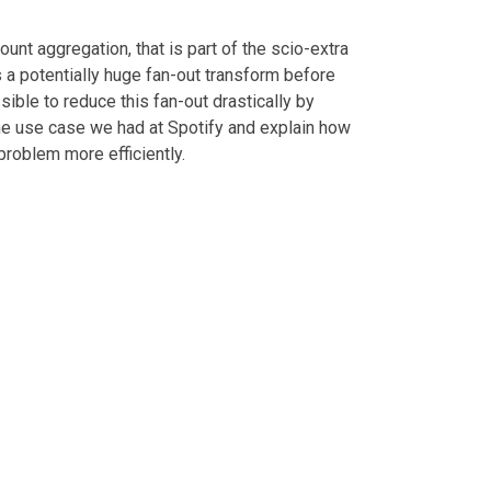
unt aggregation, that is part of the scio-extra
 a potentially huge fan-out transform before
ssible to reduce this fan-out drastically by
the use case we had at Spotify and explain how
roblem more efficiently.