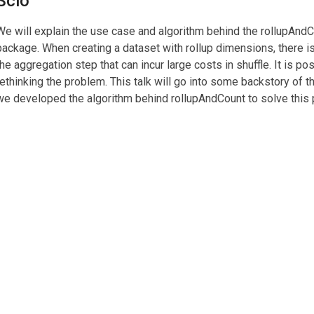
Scio
We will explain the use case and algorithm behind the rollupAndCo
package. When creating a dataset with rollup dimensions, there is
the aggregation step that can incur large costs in shuffle. It is po
rethinking the problem. This talk will go into some backstory of 
we developed the algorithm behind rollupAndCount to solve this p