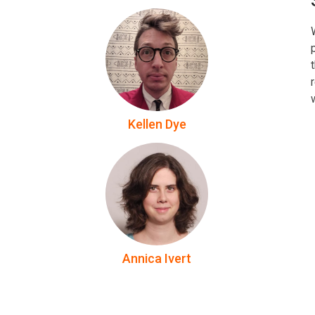
Kellen Dye
Annica Ivert