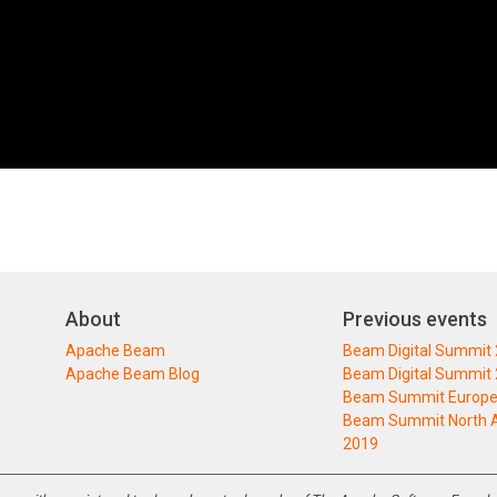
About
Previous events
Apache Beam
Beam Digital Summit
Apache Beam Blog
Beam Digital Summit
Beam Summit Europe
Beam Summit North 
2019