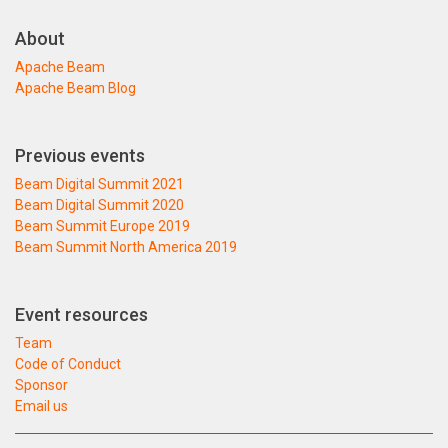
About
Apache Beam
Apache Beam Blog
Previous events
Beam Digital Summit 2021
Beam Digital Summit 2020
Beam Summit Europe 2019
Beam Summit North America 2019
Event resources
Team
Code of Conduct
Sponsor
Email us