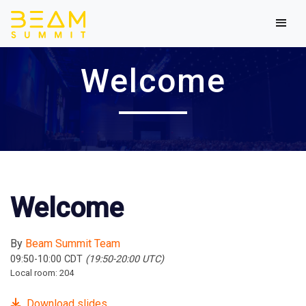
Welcome
Welcome
By
Beam Summit Team
09:50-10:00 CDT
(19:50-20:00 UTC)
Local room: 204
Download slides