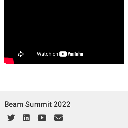
Beam Summit 2022