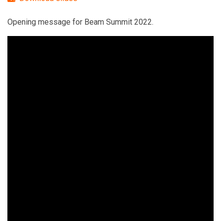
Opening message for Beam Summit 2022.