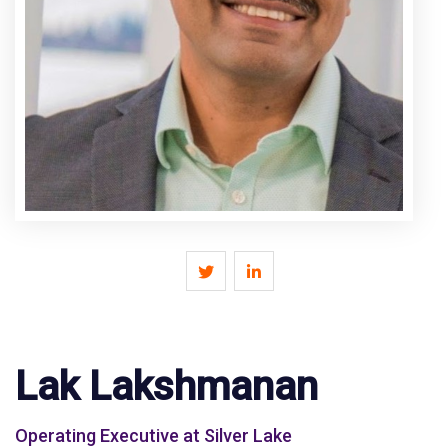
Lak Lakshmanan
Operating Executive at Silver Lake