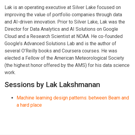
Lak is an operating executive at Silver Lake focused on
improving the value of portfolio companies through data
and AI-driven innovation. Prior to Silver Lake, Lak was the
Director for Data Analytics and AI Solutions on Google
Cloud and a Research Scientist at NOAA. He co-founded
Google’s Advanced Solutions Lab and is the author of
several O’Reilly books and Coursera courses. He was
elected a Fellow of the American Meteorological Society
(the highest honor offered by the AMS) for his data science
work.
Sessions by Lak Lakshmanan
Machine learning design patterns: between Beam and
a hard place