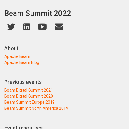
Beam Summit 2022
About
Apache Beam
Apache Beam Blog
Previous events
Beam Digital Summit 2021
Beam Digital Summit 2020
Beam Summit Europe 2019
Beam Summit North America 2019
Event resources