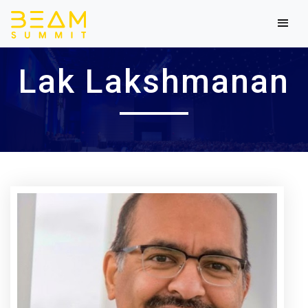
Lak Lakshmanan