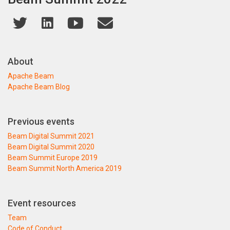
About
Apache Beam
Apache Beam Blog
Previous events
Beam Digital Summit 2021
Beam Digital Summit 2020
Beam Summit Europe 2019
Beam Summit North America 2019
Event resources
Team
Code of Conduct