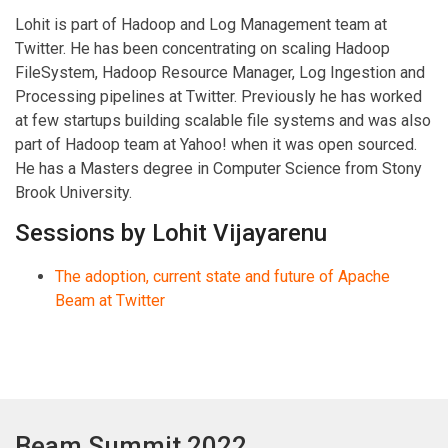
Lohit is part of Hadoop and Log Management team at
Twitter. He has been concentrating on scaling Hadoop
FileSystem, Hadoop Resource Manager, Log Ingestion and
Processing pipelines at Twitter. Previously he has worked
at few startups building scalable file systems and was also
part of Hadoop team at Yahoo! when it was open sourced.
He has a Masters degree in Computer Science from Stony
Brook University.
Sessions by Lohit Vijayarenu
The adoption, current state and future of Apache
Beam at Twitter
Beam Summit 2022