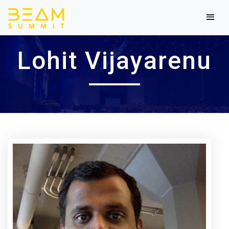
Lohit Vijayarenu