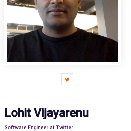
Lohit Vijayarenu
Software Engineer at Twitter