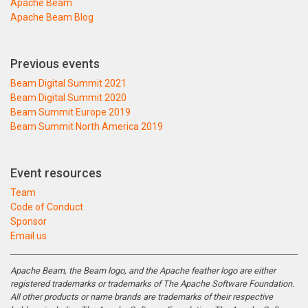
Apache Beam
Apache Beam Blog
Previous events
Beam Digital Summit 2021
Beam Digital Summit 2020
Beam Summit Europe 2019
Beam Summit North America 2019
Event resources
Team
Code of Conduct
Sponsor
Email us
Apache Beam, the Beam logo, and the Apache feather logo are either
registered trademarks or trademarks of The Apache Software Foundation.
All other products or name brands are trademarks of their respective