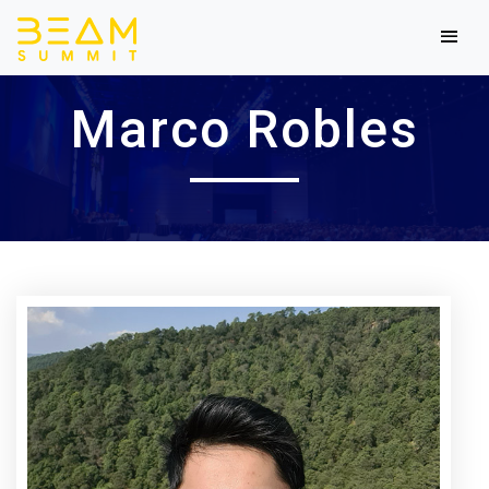
Marco Robles