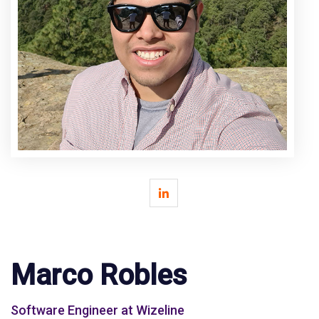
Marco Robles
Software Engineer at Wizeline