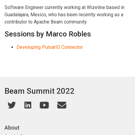
Software Engineer currently working at Wizeline based in
Guadalajara, Mexico, who has been recently working as a
contributor to Apache Beam community.
Sessions by Marco Robles
Developing PulsarIO Connector
Beam Summit 2022
About